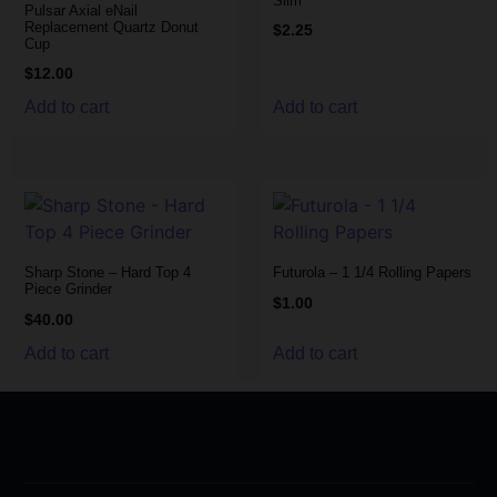
Slim
Pulsar Axial eNail
Replacement Quartz Donut
$
2.25
Cup
$
12.00
Add to cart
Add to cart
Sharp Stone – Hard Top 4
Futurola – 1 1/4 Rolling Papers
Piece Grinder
$
1.00
$
40.00
Add to cart
Add to cart