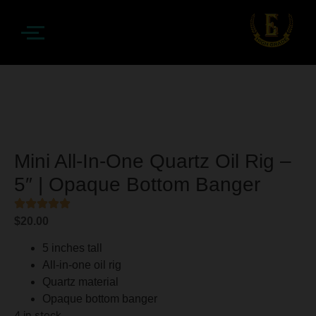
Mini All-In-One Quartz Oil Rig –
5″ | Opaque Bottom Banger
$
20.00
5 inches tall
All-in-one oil rig
Quartz material
Opaque bottom banger
4 in stock