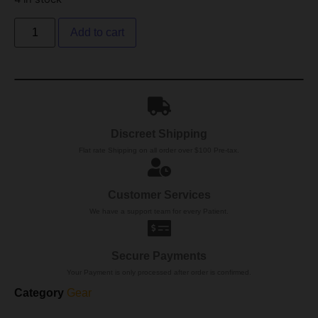
Add to cart
Discreet Shipping
Flat rate Shipping on all order over $100 Pre-tax.
Customer Services
We have a support team for every Patient.
Secure Payments
Your Payment is only processed after order is confirmed.
Category
Gear