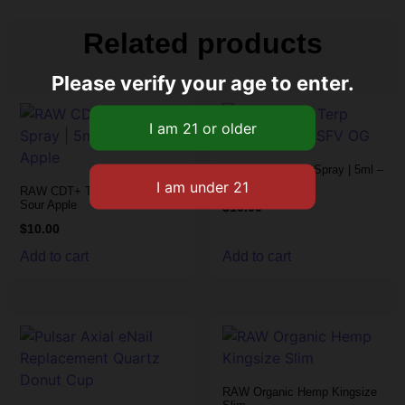
Related products
Please verify your age to enter.
RAW CDT+ Terp Spray | 5ml –
SFV OG
RAW CDT+ Terp Spray | 5ml –
Sour Apple
$
10.00
$
10.00
Add to cart
Add to cart
RAW Organic Hemp Kingsize