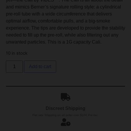
and mimics Berner’s signature rolling style: a cylindrical
pre-roll tube with a wide circumference that delivers
optimal airflow, comfortable pulls, and a big-smoke
experience. The tips are developed to provide the stability
needed to fill up the pre-roll, while also filtering out any
unwanted particles. This is a 1G capacity Cali.
10 in stock
Add to cart
Discreet Shipping
Flat rate Shipping on all order over $100 Pre-tax.