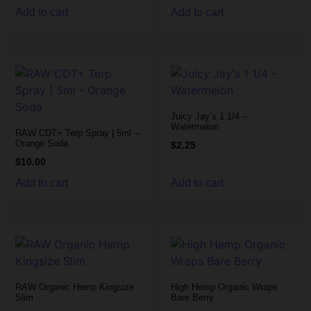
Add to cart
Add to cart
Juicy Jay’s 1 1/4 –
Watermelon
RAW CDT+ Terp Spray | 5ml –
Orange Soda
$
2.25
$
10.00
Add to cart
Add to cart
RAW Organic Hemp Kingsize
High Hemp Organic Wraps
Slim
Bare Berry