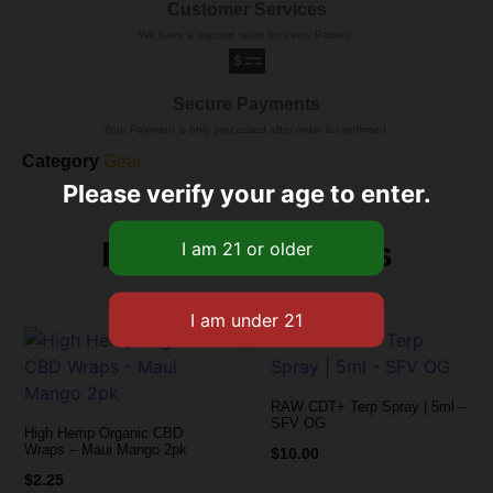
Customer Services
We have a support team for every Patient.
Secure Payments
Your Payment is only processed after order is confirmed.
Category
Gear
Please verify your age to enter.
Related products
RAW CDT+ Terp Spray | 5ml –
SFV OG
High Hemp Organic CBD
Wraps – Maui Mango 2pk
$
10.00
$
2.25