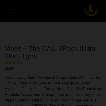
Vibes – The CALI 3Pack (Ultra
Thin) 1grm
$
5.00
1G Capacity Wide, Cylindrical Shape Optimal Airflow Big-
Smoke Experience Easy-To-Pack Design 4 Blends
Available Cultivated In France Hand-Rolled In Dominican
Republic Acacia Gum Entrepreneur and prolific Bay Area
rapper, Berner, is introducing his most intimate pre-rolls
yet—the Cali by VIBES™. The Cali is all about the detail