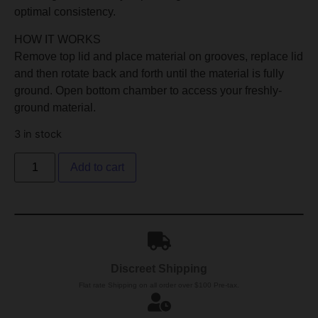
optimal consistency.
HOW IT WORKS
Remove top lid and place material on grooves, replace lid
and then rotate back and forth until the material is fully
ground. Open bottom chamber to access your freshly-
ground material.
3 in stock
Add to cart
Discreet Shipping
Flat rate Shipping on all order over $100 Pre-tax.