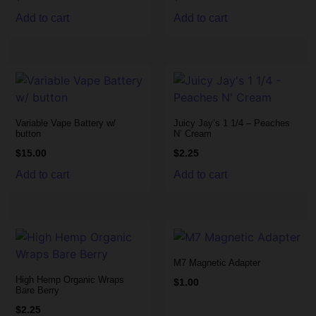
Add to cart
Add to cart
Variable Vape Battery w/
Juicy Jay’s 1 1/4 – Peaches
button
N’ Cream
$
15.00
$
2.25
Add to cart
Add to cart
M7 Magnetic Adapter
High Hemp Organic Wraps
$
1.00
Bare Berry
$
2.25