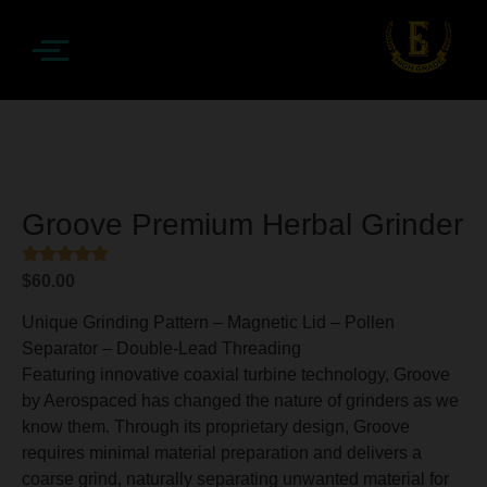
Groove Premium Herbal Grinder
$
60.00
Unique Grinding Pattern – Magnetic Lid – Pollen
Separator – Double-Lead Threading
Featuring innovative coaxial turbine technology, Groove
by Aerospaced has changed the nature of grinders as we
know them. Through its proprietary design, Groove
requires minimal material preparation and delivers a
coarse grind, naturally separating unwanted material for