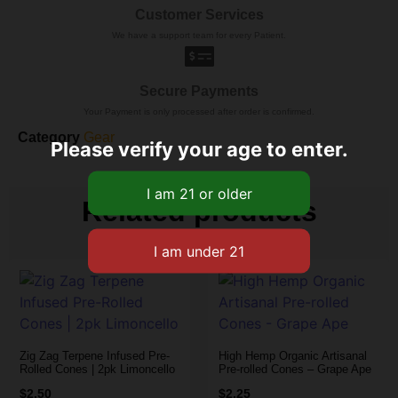
Customer Services
We have a support team for every Patient.
Secure Payments
Your Payment is only processed after order is confirmed.
Category
Gear
Please verify your age to enter.
Related products
Zig Zag Terpene Infused Pre-
High Hemp Organic Artisanal
Rolled Cones | 2pk Limoncello
Pre-rolled Cones – Grape Ape
$
2.50
$
2.25