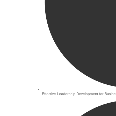
Effective Leadership Development for Busi