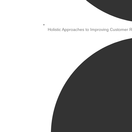
Holistic Approaches to Improving Customer R