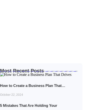
Most Recent Posts
How to Create a Business Plan That…
October 22, 2024
5 Mistakes That Are Holding Your