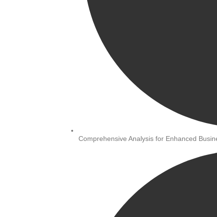
Comprehensive Analysis for Enhanced Busi