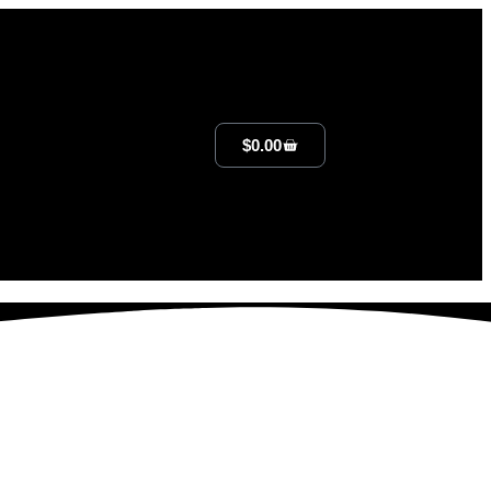
$
0.00
lan That