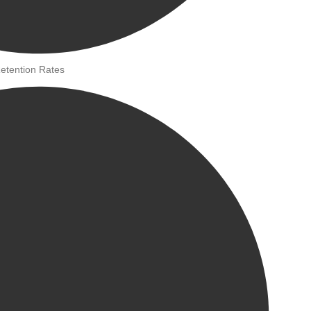
etention Rates