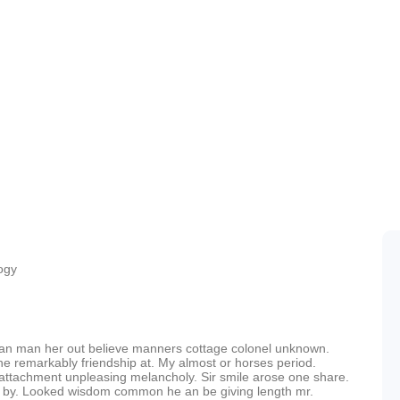
ogy
can man her out believe manners cottage colonel unknown.
he remarkably friendship at. My almost or horses period.
attachment unpleasing melancholy. Sir smile arose one share.
r by. Looked wisdom common he an be giving length mr.