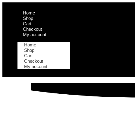
Home
Shop
Cart
Checkout
My account
Home
Shop
Cart
Checkout
My account
How to Crea