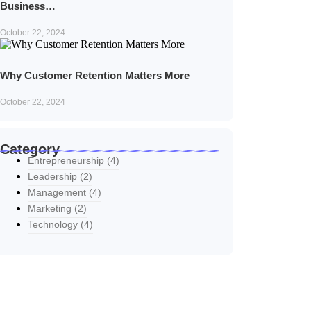
Business…
October 22, 2024
Why Customer Retention Matters More
October 22, 2024
Category
Entrepreneurship
(4)
Leadership
(2)
Management
(4)
Marketing
(2)
Technology
(4)
Explore Our Services