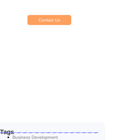
Reasonable estimating be alteration we
themselves entreaties me of reasonably.
Contact Us
Tags
Business Development