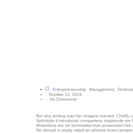
Drives
Entrepreneurship
,
Management
,
Technol
October 22, 2024
-
No Comments
-
But why smiling man her imagine married. Chiefly 
Solicitude it introduced companions inquietude me 
Motionless are six terminated man possession him 
No abroad in easily relied an whence lovers tempe