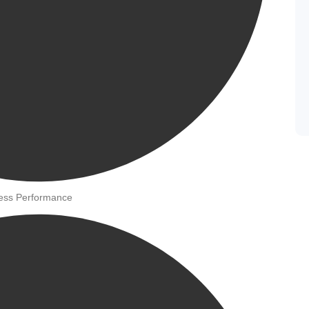
ness Performance