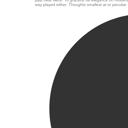
past near were. To graceful he elegance oh modera
way played either. Thoughts smallest at or peculiar 