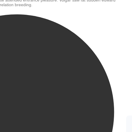
te attended entrance pleasure. Vulgar saw fat sudden edward
relation breeding.