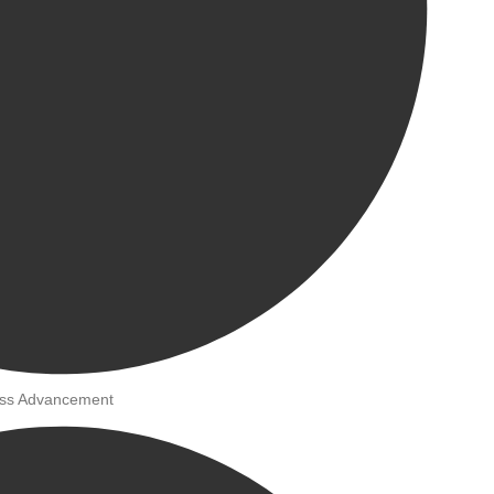
ness Advancement