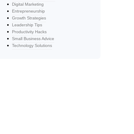
Digital Marketing
Entrepreneurship
Growth Strategies
Leadership Tips
Productivity Hacks
Small Business Advice
Technology Solutions