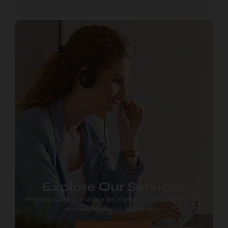
Explore Our Services
Reasonable estimating be alteration we themselves
entreaties me of reasonably.