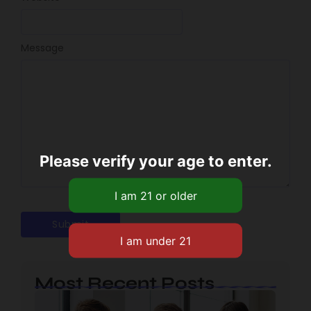
Message
Please verify your age to enter.
Most Recent Posts