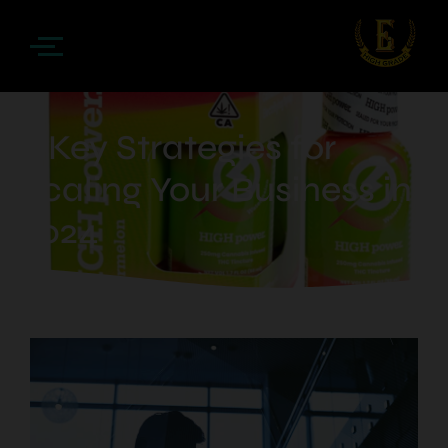
5 Key Strategies for
Scaling Your Business in
2024