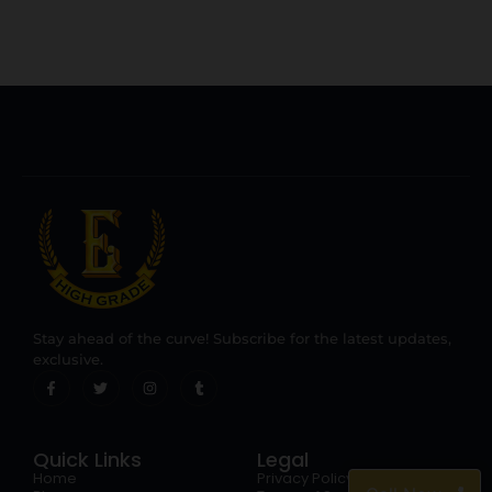
Stay ahead of the curve! Subscribe for the latest updates,
exclusive.
Quick Links
Legal
Home
Privacy Policy