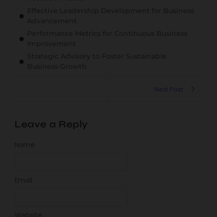
Effective Leadership Development for Business
Advancement
Performance Metrics for Continuous Business
Improvement
Strategic Advisory to Foster Sustainable
Business Growth
Next Post
Leave a Reply
Name
Email
Website