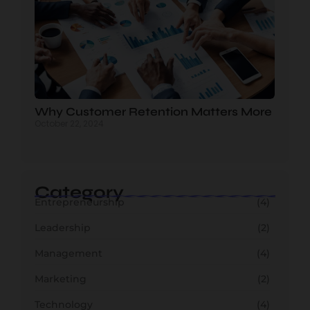
Why Customer Retention Matters More
October 22, 2024
Category
Entrepreneurship
(4)
Leadership
(2)
Management
(4)
Marketing
(2)
Technology
(4)