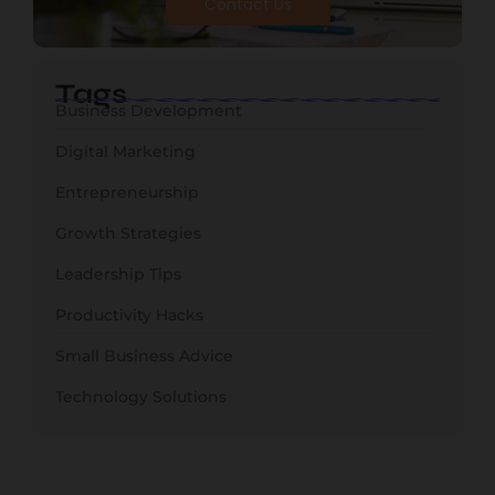
Contact Us
Tags
Business Development
Digital Marketing
Entrepreneurship
Growth Strategies
Leadership Tips
Productivity Hacks
Small Business Advice
Technology Solutions