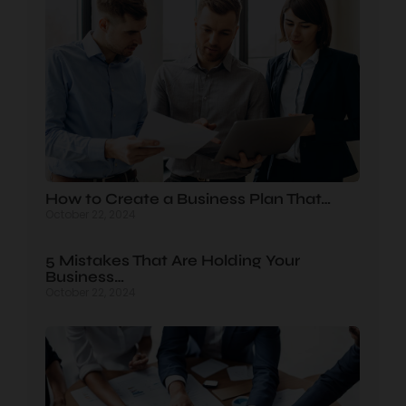
How to Create a Business Plan That…
October 22, 2024
5 Mistakes That Are Holding Your
Business…
October 22, 2024