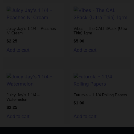
Juicy Jay’s 1 1/4 – Peaches
Vibes – The CALI 3Pack (Ultra
N’ Cream
Thin) 1grm
$
2.25
$
5.00
Add to cart
Add to cart
Juicy Jay’s 1 1/4 –
Futurola – 1 1/4 Rolling Papers
Watermelon
$
1.00
$
2.25
Add to cart
Add to cart