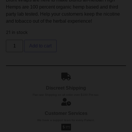
Hemps are 100 percent organic hemp based and third
party lab tested. Help your customers keep the nicotine
and tobacco out of the herbal experience!
21 in stock
Add to cart
Discreet Shipping
Flat rate Shipping on all order over $100 Pre-tax.
Customer Services
We have a support team for every Patient.