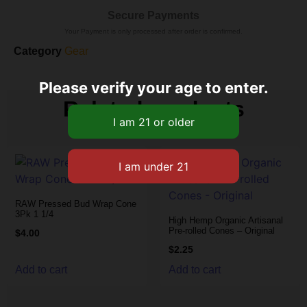
Secure Payments
Your Payment is only processed after order is confirmed.
Category
Gear
Please verify your age to enter.
Related products
RAW Pressed Bud Wrap Cone
3Pk 1 1/4
High Hemp Organic Artisanal
Pre-rolled Cones – Original
$
4.00
$
2.25
Add to cart
Add to cart