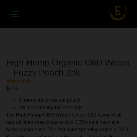
High Hemp Organic CBD Wraps
– Fuzzy Peach 2pk
$
2.25
2 pre-rolled cones per pouch
100 percent organic materials
The
High Hemp CBD Wraps
feature (25) flavored all-
natural blunt wrap 2-packs with CBDs for a next-level
herbal experience. The first patent pending organic CBD
Blunt Wraps are here to make blunts all-herbal! High